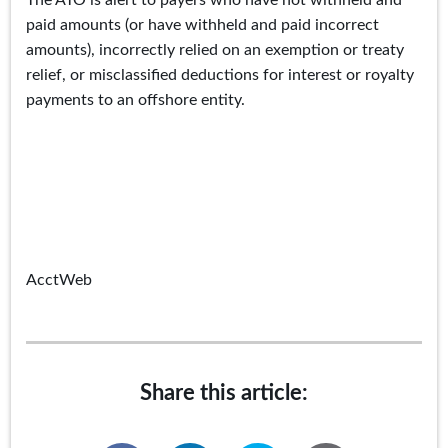
The ATO is alert to payers who have not withheld and
paid amounts (or have withheld and paid incorrect
amounts), incorrectly relied on an exemption or treaty
relief, or misclassified deductions for interest or royalty
payments to an offshore entity.
AcctWeb
Share this article: