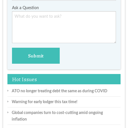
Ask a Question
Hot Issues
ATO no longer treating debt the same as during COVID
Warning for early lodger this tax time!
Global companies turn to cost-cutting amid ongoing
inflation