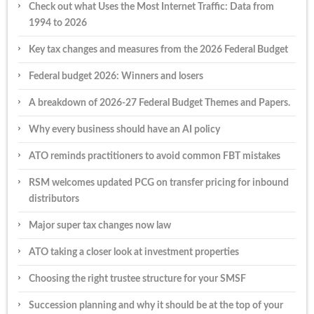
Check out what Uses the Most Internet Traffic: Data from
1994 to 2026
Key tax changes and measures from the 2026 Federal Budget
Federal budget 2026: Winners and losers
A breakdown of 2026-27 Federal Budget Themes and Papers.
Why every business should have an AI policy
ATO reminds practitioners to avoid common FBT mistakes
RSM welcomes updated PCG on transfer pricing for inbound
distributors
Major super tax changes now law
ATO taking a closer look at investment properties
Choosing the right trustee structure for your SMSF
Succession planning and why it should be at the top of your