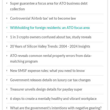
Super guarantee a focus area for ATO business debt
collection
Controversial ‘Airbnb tax’ set to become law
Withholding for foreign residents: an ATO focus area
1 in 3 crypto owners confused about tax, study reveals
20 Years of Silicon Valley Trends: 2004 - 2024 Insights
ATO reveals common rental property errors from data-
matching program
New SMSF expense rules: what you need to know
Government releases details on luxury car tax changes
Treasurer unveils design details for payday super
6 steps to create a mentally healthy and vibrant workplace
What are the government’s intentions with negative gearing?