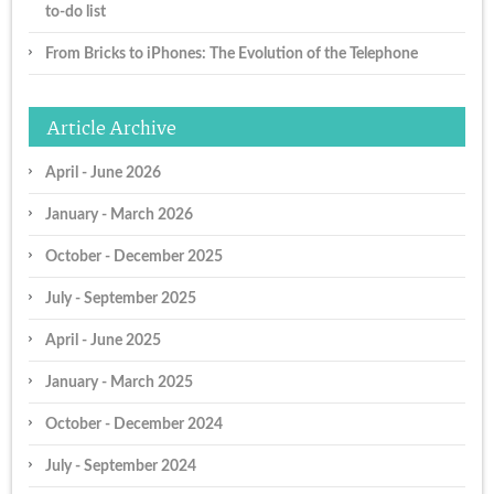
to-do list
From Bricks to iPhones: The Evolution of the Telephone
Article Archive
April - June 2026
January - March 2026
October - December 2025
July - September 2025
April - June 2025
January - March 2025
October - December 2024
July - September 2024