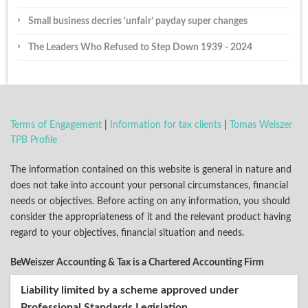
Small business decries ‘unfair’ payday super changes
The Leaders Who Refused to Step Down 1939 - 2024
Terms of Engagement
|
Information for tax clients
|
Tomas Weiszer
TPB Profile
The information contained on this website is general in nature and
does not take into account your personal circumstances, financial
needs or objectives. Before acting on any information, you should
consider the appropriateness of it and the relevant product having
regard to your objectives, financial situation and needs.
BeWeiszer Accounting & Tax is a Chartered Accounting Firm
Liability limited by a scheme approved under
Professional Standards Legislation.