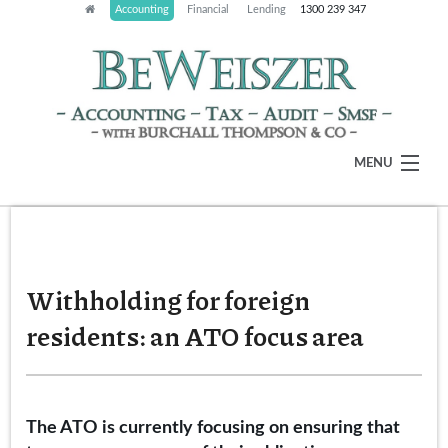
Accounting
Financial
Lending
1300 239 347
MENU
HOME
ABOUT
Withholding for foreign
OUR SERVICES
residents: an ATO focus area
LATEST NEWS
CLIENT RESOURCES
The ATO is currently focusing on ensuring that
CONTACT US