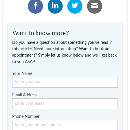
Want to know more?
Do you have a question about something you've read in
this article? Need more information? Want to book an
appointment? Simply let us know below and we'll get back
to you ASAP.
Your Name
Email Address
Phone Number