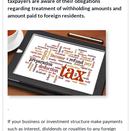
taxpayers are aware of their obligations
regarding treatment of withholding amounts and
amount paid to foreign residents.
.
If your business or investment structure make payments
such as interest, dividends or royalties to any foreign