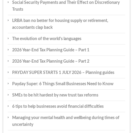
Social Security Payments and Their Effect on Discretionary
Trusts
LRBA ban no better for housing supply or retirement,
accountants clap back
The evolution of the world's languages
2026 Year-End Tax Planning Guide – Part 1
2026 Year-End Tax Planning Guide – Part 2
PAYDAY SUPER STARTS 1 JULY 2026 – Planning guides
Payday Super: 6 Things Small Businesses Need to Know
SMEs to be hit hardest by new trust tax reforms
6 tips to help businesses avoid financial difficulties
Managing your mental health and wellbeing during times of
uncertainty