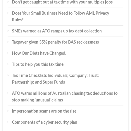
Don’t get caught out at tax time with your multiples jobs
Does Your Small Business Need to Follow AML Privacy
Rules?
SMEs warned as ATO ramps up tax debt collection
Taxpayer given 35% penalty for BAS recklessness
How Our Diets have Changed.
Tips to help you this tax time
Tax Time Checklists Individuals; Company; Trust;
Partnership; and Super Funds
ATO warns millions of Australian chasing tax deductions to
stop making 'unusual' claims
Impersonation scams are on the rise
Components of a cyber security plan