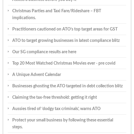
Christmas Parties and Taxi Fare/Rideshare – FBT
implications.
Practitioners cautioned on ATO’s top target areas for GST
ATO to target growing businesses in latest compliance blitz
Our SG compliance results are here
Top 20 Most Watched Christmas Movies ever - pre covid
A Unique Advent Calendar
Businesses ghosting the ATO targeted in debt collection blitz
Claiming the tax-free threshold: getting it right
Aussies tired of ‘dodgy tax criminals’, warns ATO
Protect your small business by following these essential
steps.