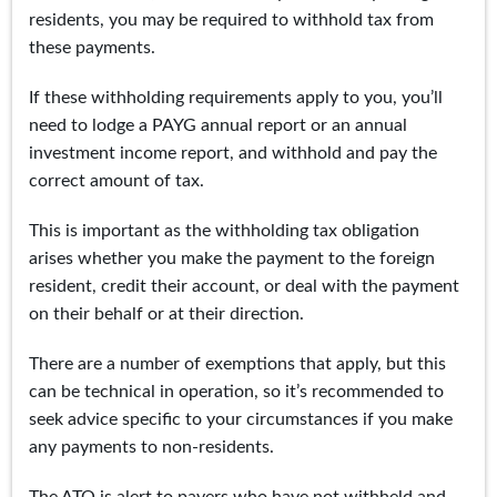
residents, you may be required to withhold tax from
these payments.
If these withholding requirements apply to you, you’ll
need to lodge a PAYG annual report or an annual
investment income report, and withhold and pay the
correct amount of tax.
This is important as the withholding tax obligation
arises whether you make the payment to the foreign
resident, credit their account, or deal with the payment
on their behalf or at their direction.
There are a number of exemptions that apply, but this
can be technical in operation, so it’s recommended to
seek advice specific to your circumstances if you make
any payments to non-residents.