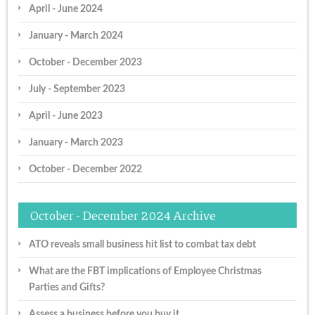
April - June 2024
January - March 2024
October - December 2023
July - September 2023
April - June 2023
January - March 2023
October - December 2022
October - December 2024 Archive
ATO reveals small business hit list to combat tax debt
What are the FBT implications of Employee Christmas
Parties and Gifts?
Assess a business before you buy it