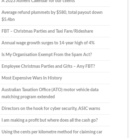
A 2023 Advent Calendar for our clients
Average refund plummets by $580, total payout down
$5.4bn
FBT – Christmas Parties and Taxi Fare/Rideshare
Annual wage growth surges to 14-year high of 4%
Is My Organisation Exempt From the Spam Act?
Employee Christmas Parties and Gifts – Any FBT?
Most Expensive Wars In History
Australian Taxation Office (ATO) motor vehicle data
matching program extended
Directors on the hook for cyber security, ASIC warns
I am making a profit but where does all the cash go?
Using the cents per kilometre method for claiming car