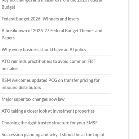
Key tax changes and measures from the 2026 Federal
Budget
Federal budget 2026: Winners and losers
A breakdown of 2026-27 Federal Budget Themes and
Papers.
Why every business should have an AI policy
ATO reminds practitioners to avoid common FBT
mistakes
RSM welcomes updated PCG on transfer pricing for
inbound distributors
Major super tax changes now law
ATO taking a closer look at investment properties
Choosing the right trustee structure for your SMSF
Succession planning and why it should be at the top of