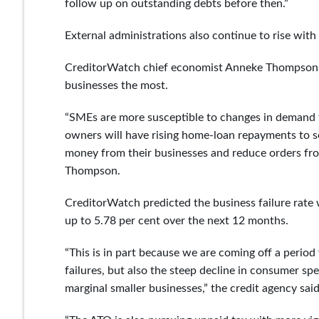
follow up on outstanding debts before then.”
External administrations also continue to rise with
CreditorWatch chief economist Anneke Thompson sai
businesses the most.
“SMEs are more susceptible to changes in demand t
owners will have rising home-loan repayments to 
money from their businesses and reduce orders from
Thompson.
CreditorWatch predicted the business failure rate 
up to 5.78 per cent over the next 12 months.
“This is in part because we are coming off a perio
failures, but also the steep decline in consumer s
marginal smaller businesses,” the credit agency said