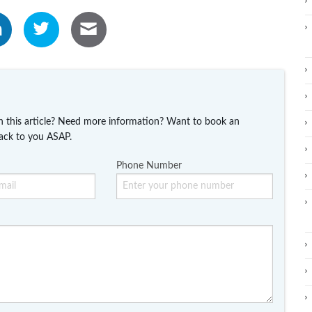
n this article? Need more information? Want to book an
ack to you ASAP.
Phone Number