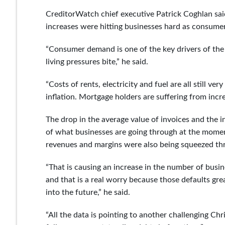
CreditorWatch chief executive Patrick Coghlan said
increases were hitting businesses hard as consumer
“Consumer demand is one of the key drivers of the 
living pressures bite,” he said.
“Costs of rents, electricity and fuel are all still v
inflation. Mortgage holders are suffering from incr
The drop in the average value of invoices and the i
of what businesses are going through at the moment
revenues and margins were also being squeezed thr
“That is causing an increase in the number of busine
and that is a real worry because those defaults grea
into the future,” he said.
“All the data is pointing to another challenging Chr