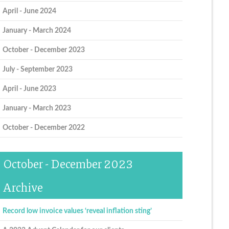
April - June 2024
January - March 2024
October - December 2023
July - September 2023
April - June 2023
January - March 2023
October - December 2022
October - December 2023
Archive
Record low invoice values ‘reveal inflation sting’