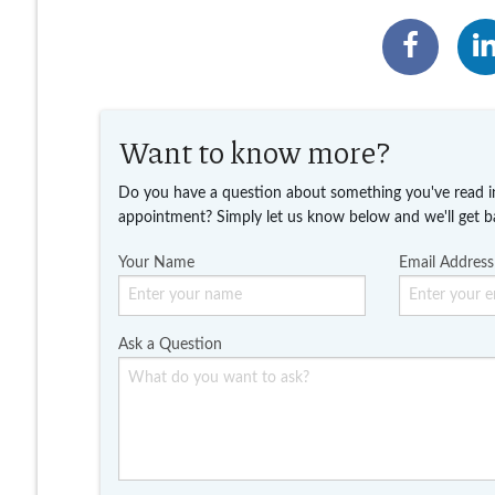
Want to know more?
Do you have a question about something you've read i
appointment? Simply let us know below and we'll get b
Your Name
Email Address
Ask a Question