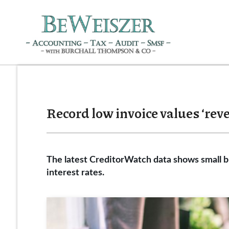
Record low invoice values ‘reve
The latest CreditorWatch data shows small bu
interest rates.