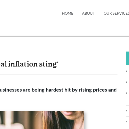
HOME
ABOUT
OUR SERVICE
al inflation sting’
sinesses are being hardest hit by rising prices and