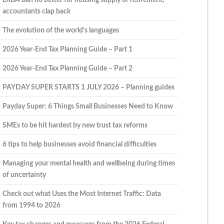
accountants clap back
The evolution of the world's languages
2026 Year-End Tax Planning Guide – Part 1
2026 Year-End Tax Planning Guide – Part 2
PAYDAY SUPER STARTS 1 JULY 2026 – Planning guides
Payday Super: 6 Things Small Businesses Need to Know
SMEs to be hit hardest by new trust tax reforms
6 tips to help businesses avoid financial difficulties
Managing your mental health and wellbeing during times
of uncertainty
Check out what Uses the Most Internet Traffic: Data
from 1994 to 2026