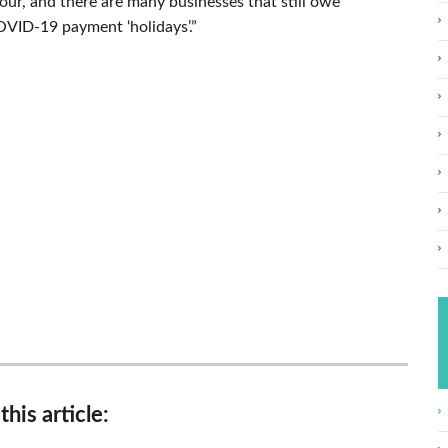
our, and there are many businesses that still owe
OVID-19 payment ‘holidays’.”
this article: