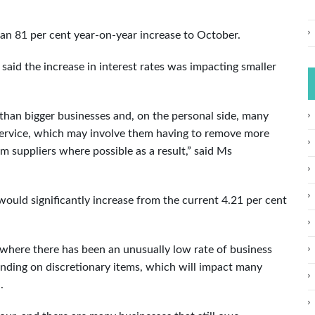
 an 81 per cent year-on-year increase to October.
d the increase in interest rates was impacting smaller
han bigger businesses and, on the personal side, many
service, which may involve them having to remove more
 suppliers where possible as a result,” said Ms
would significantly increase from the current 4.21 per cent
d where there has been an unusually low rate of business
pending on discretionary items, which will impact many
.