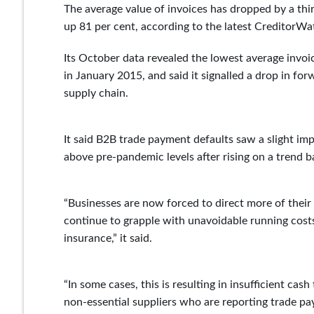
The average value of invoices has dropped by a thi
up 81 per cent, according to the latest CreditorWa
Its October data revealed the lowest average invoic
in January 2015, and said it signalled a drop in fo
supply chain.
It said B2B trade payment defaults saw a slight i
above pre-pandemic levels after rising on a trend b
“Businesses are now forced to direct more of thei
continue to grapple with unavoidable running costs t
insurance,” it said.
“In some cases, this is resulting in insufficient cash
non-essential suppliers who are reporting trade pa