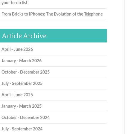
your to-do list
From Bricks to iPhones: The Evolution of the Telephone
Article Archive
April - June 2026
January - March 2026
October - December 2025
July - September 2025
April - June 2025
January - March 2025
October - December 2024
July - September 2024