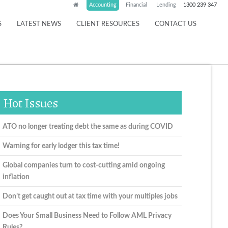
Accounting
Financial
Lending
1300 239 347
S
LATEST NEWS
CLIENT RESOURCES
CONTACT US
Hot Issues
ATO no longer treating debt the same as during COVID
Warning for early lodger this tax time!
Global companies turn to cost-cutting amid ongoing
inflation
Don’t get caught out at tax time with your multiples jobs
Does Your Small Business Need to Follow AML Privacy
Rules?