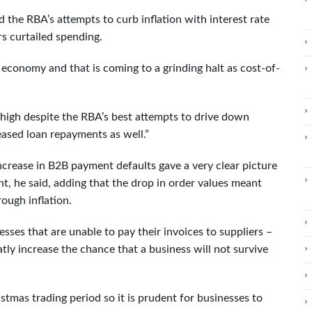
 the RBA’s attempts to curb inflation with interest rate
s curtailed spending.
economy and that is coming to a grinding halt as cost-of-
ery high despite the RBA’s best attempts to drive down
eased loan repayments as well.”
ncrease in B2B payment defaults gave a very clear picture
, he said, adding that the drop in order values meant
ough inflation.
sses that are unable to pay their invoices to suppliers –
tly increase the chance that a business will not survive
istmas trading period so it is prudent for businesses to