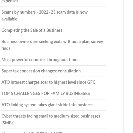
expenses
Scams by numbers - 2022–23 scam data is now
available
Completing the Sale of a Business
Business owners are seeking exits without a plan, survey
finds
Most powerful countries throughout time.
Super tax concession changes: consultation
ATO interest charges soar to highest level since GFC
TOP 5 CHALLENGES FOR FAMILY BUSINESSES
ATO linking system takes giant stride into business
Cyber threats facing small to medium-sized businesses
(SMBs)