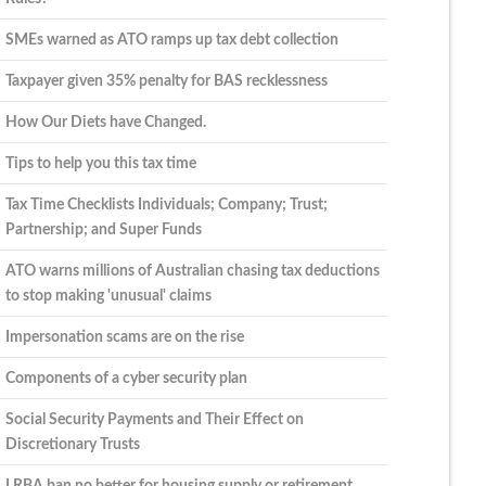
SMEs warned as ATO ramps up tax debt collection
Taxpayer given 35% penalty for BAS recklessness
How Our Diets have Changed.
Tips to help you this tax time
Tax Time Checklists Individuals; Company; Trust;
Partnership; and Super Funds
ATO warns millions of Australian chasing tax deductions
to stop making 'unusual' claims
Impersonation scams are on the rise
Components of a cyber security plan
Social Security Payments and Their Effect on
Discretionary Trusts
LRBA ban no better for housing supply or retirement,