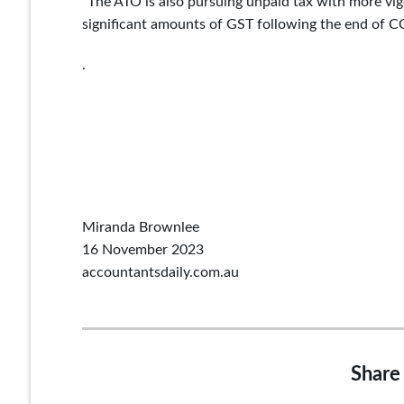
“The ATO is also pursuing unpaid tax with more vig
significant amounts of GST following the end of C
.
Miranda Brownlee
16 November 2023
accountantsdaily.com.au
Share 