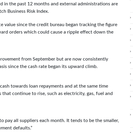
rd in the past 12 months and external administrations are
tch Business Risk Index.
e value since the credit bureau began tracking the figure
rward orders which could cause a ripple effect down the
mprovement from September but are now consistently
asis since the cash rate began its upward climb.
r cash towards loan repayments and at the same time
hat continue to rise, such as electricity, gas, fuel and
 to pay all suppliers each month. It tends to be the smaller,
yment defaults.”